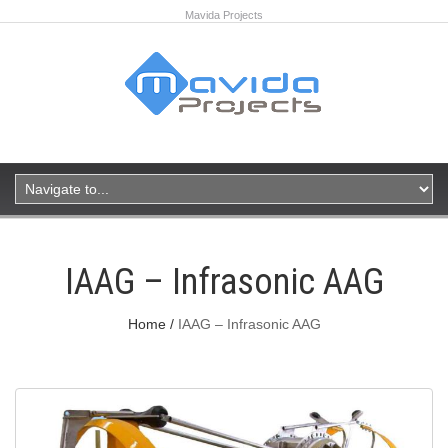
Mavida Projects
IAAG – Infrasonic AAG
Home
IAAG – Infrasonic AAG