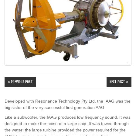
« PREVIOUS POST
NEXT POST »
Developed with Resonance Technology Pty Ltd, the IAAG was the
big sister of the very successful first generation AAG.
Like a subwoofer, the IAAG produces low frequency sound. It was
designed to make the noise of a large ship. It was towed through
the water; the large turbine provided the power required for the