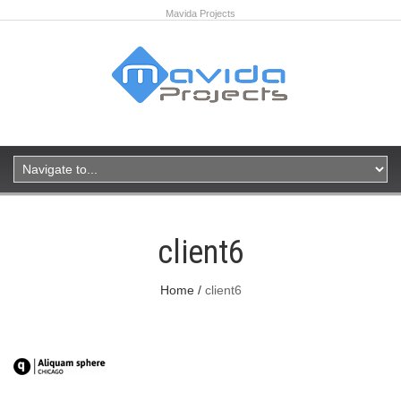
Mavida Projects
client6
Home
client6