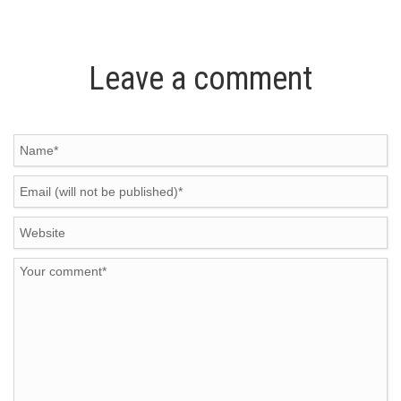
Leave a comment