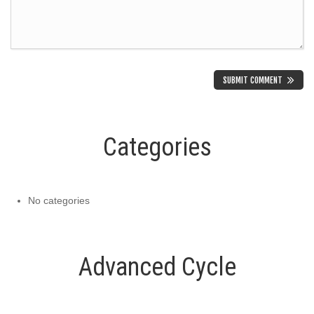
Categories
No categories
Advanced Cycle