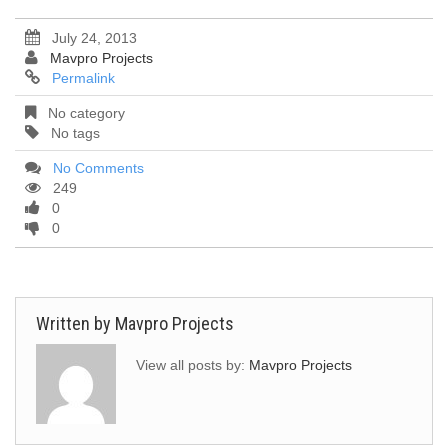
July 24, 2013
Mavpro Projects
Permalink
No category
No tags
No Comments
249
0
0
Written by
Mavpro Projects
View all posts by:
Mavpro Projects