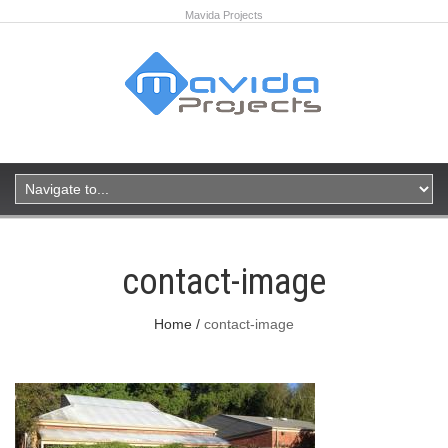
Mavida Projects
contact-image
Home
contact-image