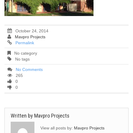
October 24, 2014
Mavpro Projects
Permalink
No category
No tags
No Comments
265
0
0
Written by
Mavpro Projects
View all posts by:
Mavpro Projects