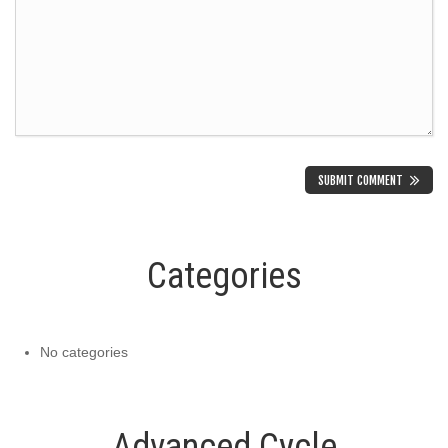
Categories
No categories
Advanced Cycle