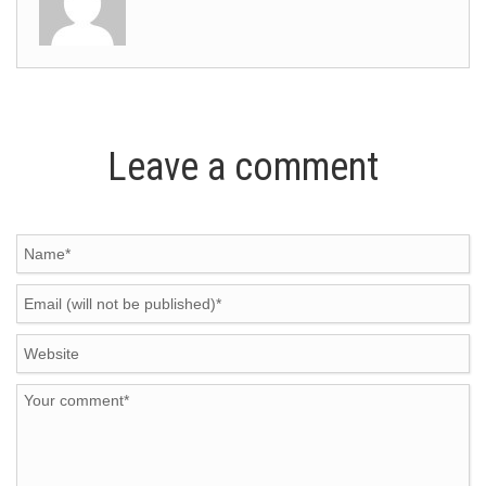
Leave a comment