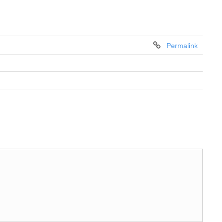
Permalink