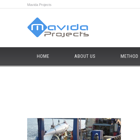
Mavida Projects
HOME
ABOUT US
METHOD