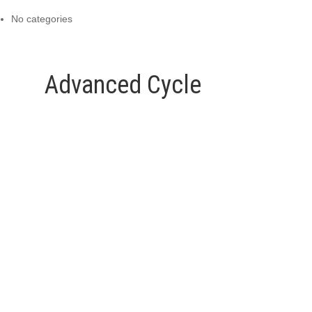
No categories
Advanced Cycle