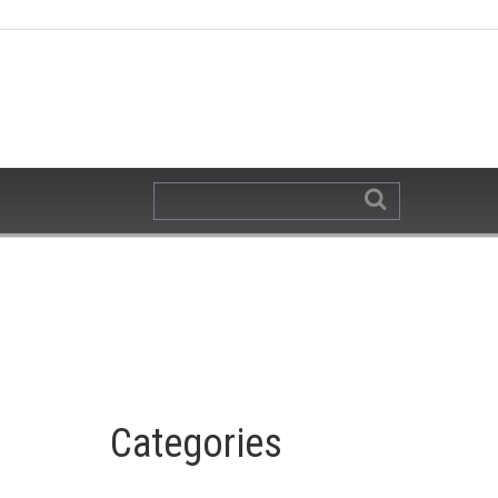
Categories