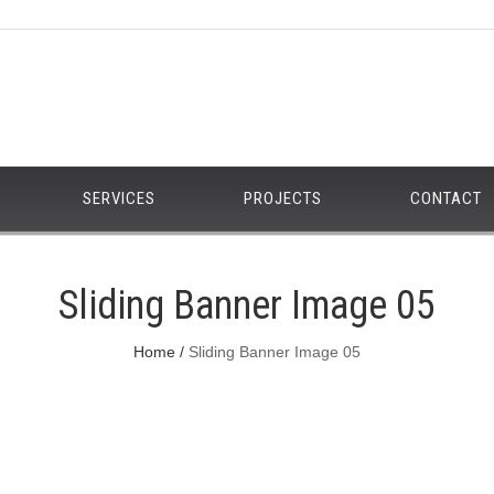
SERVICES
PROJECTS
CONTACT
Sliding Banner Image 05
Home
Sliding Banner Image 05