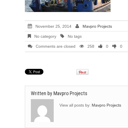
November 25, 2014
Mavpro Projects
No category
No tags
Comments are closed
258
0
0
Written by
Mavpro Projects
View all posts by:
Mavpro Projects