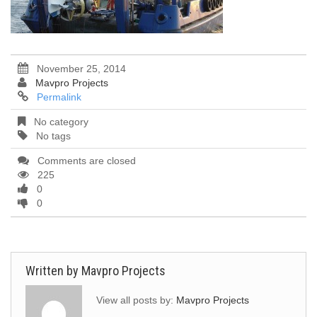
November 25, 2014
Mavpro Projects
Permalink
No category
No tags
Comments are closed
225
0
0
Written by
Mavpro Projects
View all posts by:
Mavpro Projects