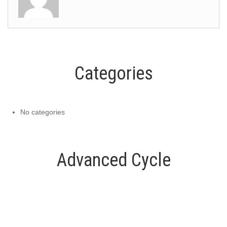
Categories
No categories
Advanced Cycle