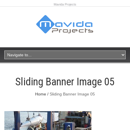
Mavida Projects
Sliding Banner Image 05
Home
Sliding Banner Image 05