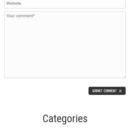
Categories