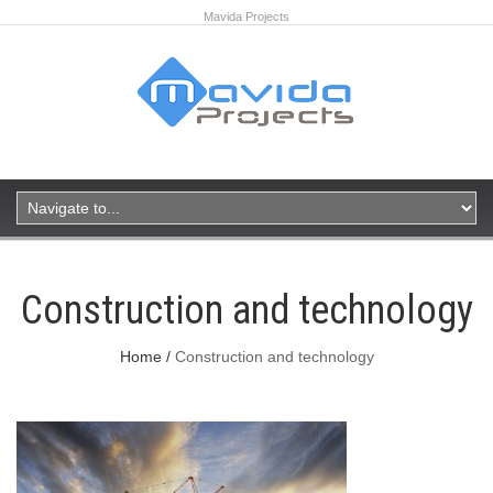
Mavida Projects
Construction and technology
Home
Construction and technology