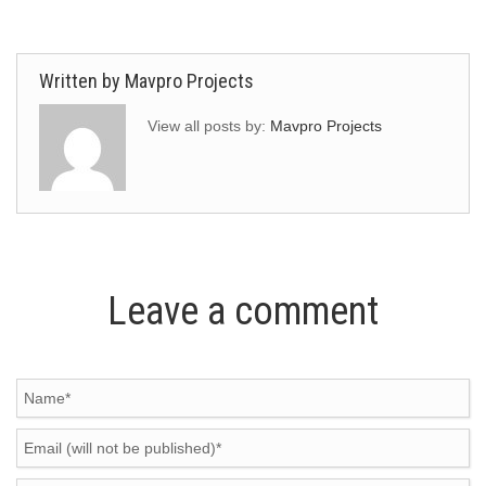
Written by
Mavpro Projects
View all posts by:
Mavpro Projects
Leave a comment