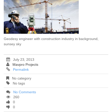
Geodesy engineer with construction industry in background,
sunsey sky
July 23, 2013
Mavpro Projects
Permalink
No category
No tags
No Comments
260
0
0