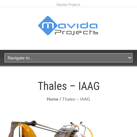
Mavida Projects
Thales – IAAG
Home
Thales – IAAG