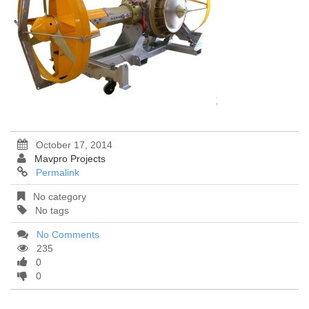
October 17, 2014
Mavpro Projects
Permalink
No category
No tags
No Comments
235
0
0