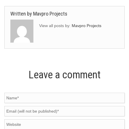
Written by
Mavpro Projects
View all posts by:
Mavpro Projects
Leave a comment