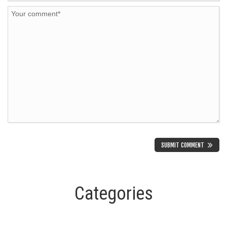
Categories