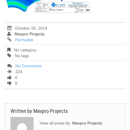
October 16, 2014
Mavpro Projects
Permalink
No category
No tags
No Comments
224
0
0
Written by
Mavpro Projects
View all posts by:
Mavpro Projects