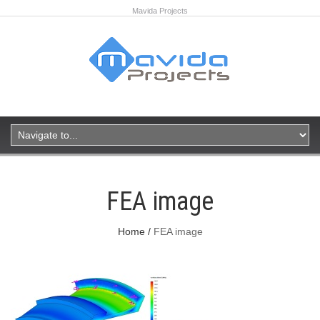
Mavida Projects
FEA image
Home
FEA image