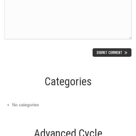
Categories
No categories
Advanced Cycle