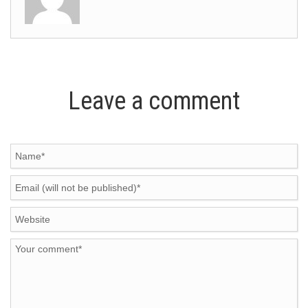
Leave a comment