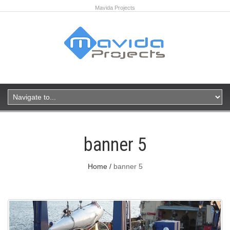
Mavida Projects
banner 5
Home
banner 5