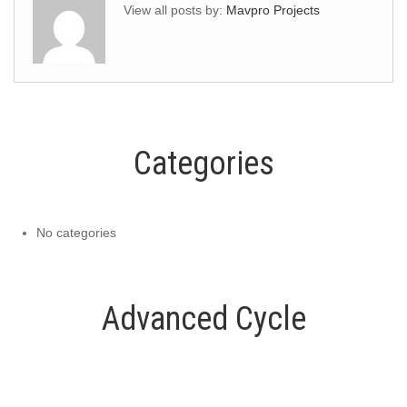
View all posts by:
Mavpro Projects
Categories
No categories
Advanced Cycle