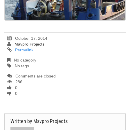
October 17, 2014
Mavpro Projects
Permalink
No category
No tags
Comments are closed
286
0
0
Written by
Mavpro Projects